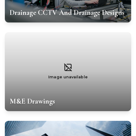
Drainage CCTV And Drainage Designs
Image unavailable
M&E Drawings