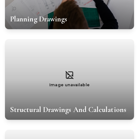
Planning Drawings
Image unavailable
Structural Drawings And Calculations