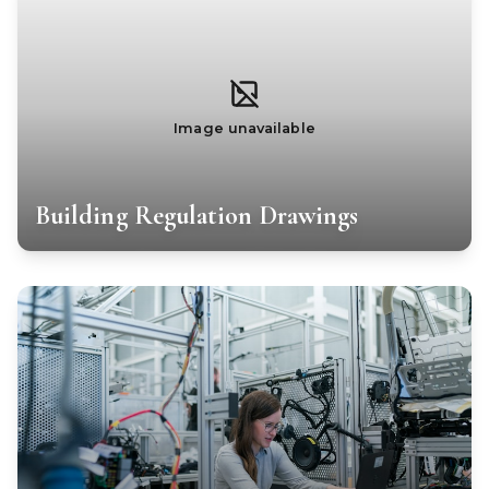
Image unavailable
Building Regulation Drawings