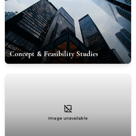
Concept & Feasibility Studies
Image unavailable