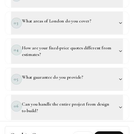
What areas of London do you cover?
03
How are your fixed-price quotes different from
04
estimates?
What guarantee do you provide?
05
Can you handle the entire project from design
06
to build?
How quickly can my project start?