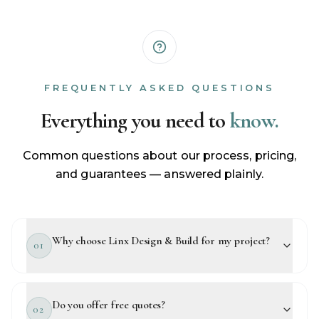
FREQUENTLY ASKED QUESTIONS
Everything you need to
know.
Common questions about our process, pricing,
and guarantees — answered plainly.
Why choose Linx Design & Build for my project?
01
Do you offer free quotes?
02