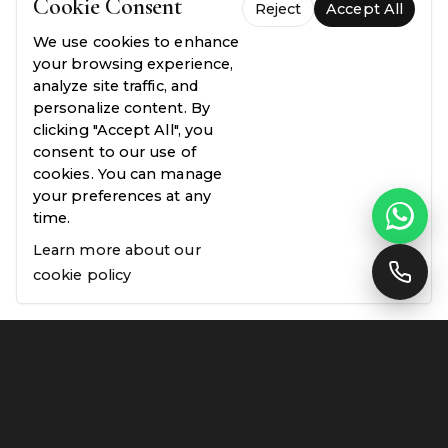
Cookie Consent
07
Reject
Accept All
We use cookies to enhance
your browsing experience,
analyze site traffic, and
Still have questions?
Speak with our team
personalize content. By
clicking "Accept All", you
consent to our use of
cookies. You can manage
your preferences at any
time.
Learn more about our
cookie policy
ESTABLISHED 2017 · LONDON & SOUTH
EAST ENGLAND
Designed for those who
notice the details.