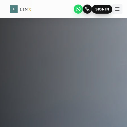
SIGN IN