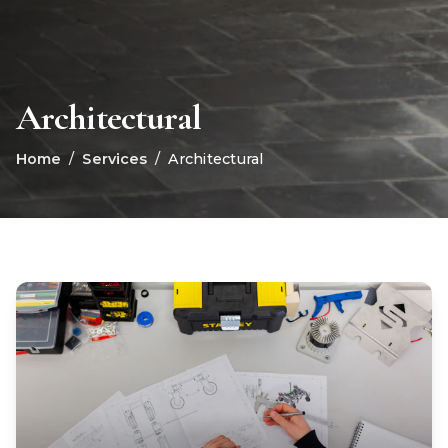
Architectural
Home
/
Services
/
Architectural