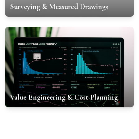
Surveying & Measured Drawings
Value Engineering & Cost Planning