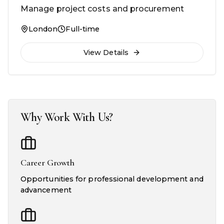
Manage project costs and procurement
London
Full-time
View Details
Why Work With Us?
Career Growth
Opportunities for professional development and
advancement