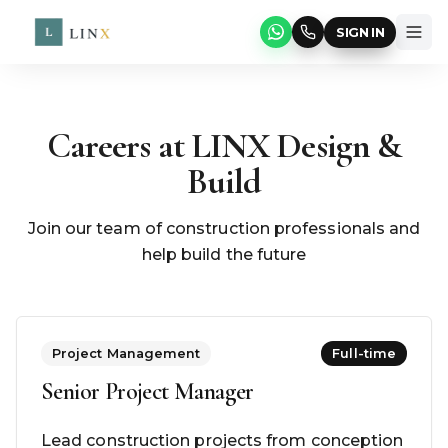
SIGN IN
Careers at LINX Design &
Build
Join our team of construction professionals and
help build the future
Project Management
Full-time
Senior Project Manager
Lead construction projects from conception