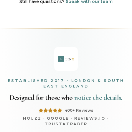
Still have questions?
Speak with our team
ESTABLISHED 2017 · LONDON & SOUTH
EAST ENGLAND
Designed for those who
notice the details.
400+ Reviews
HOUZZ · GOOGLE · REVIEWS.IO ·
TRUSTATRADER