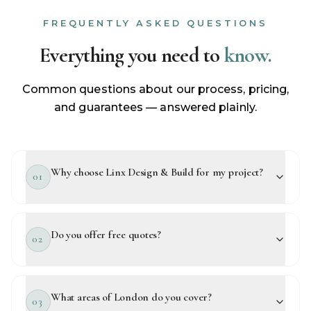
FREQUENTLY ASKED QUESTIONS
Everything you need to
know.
Common questions about our process, pricing,
and guarantees — answered plainly.
Why choose Linx Design & Build for my project?
01
Do you offer free quotes?
02
What areas of London do you cover?
03