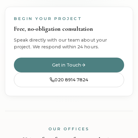
BEGIN YOUR PROJECT
Free, no-obligation consultation
Speak directly with our team about your
project. We respond within 24 hours.
Get in Touch
020 8914 7824
OUR OFFICES