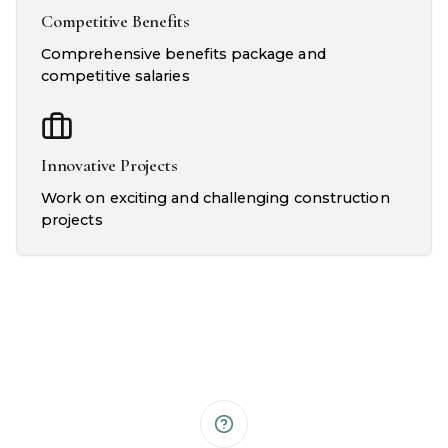
Competitive Benefits
Comprehensive benefits package and
competitive salaries
Innovative Projects
Work on exciting and challenging construction
projects