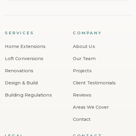
SERVICES
COMPANY
Home Extensions
About Us
Loft Conversions
Our Team
Renovations
Projects
Design & Build
Client Testimonials
Building Regulations
Reviews
Areas We Cover
Contact
LEGAL
CONTACT