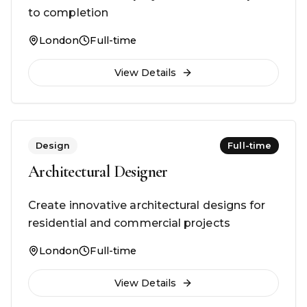
to completion
London
Full-time
View Details
Design
Full-time
Architectural Designer
Create innovative architectural designs for
residential and commercial projects
London
Full-time
View Details