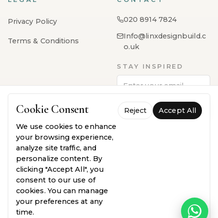
020 8914 7824
Privacy Policy
Info@linxdesignbuild.c
Terms & Conditions
o.uk
STAY INSPIRED
Cookie Consent
Reject
Subscribe
Accept All
We use cookies to enhance
your browsing experience,
analyze site traffic, and
personalize content. By
clicking "Accept All", you
consent to our use of
cookies. You can manage
PayPal
VISA
MasterCard
AMEX
Klarna
your preferences at any
time.