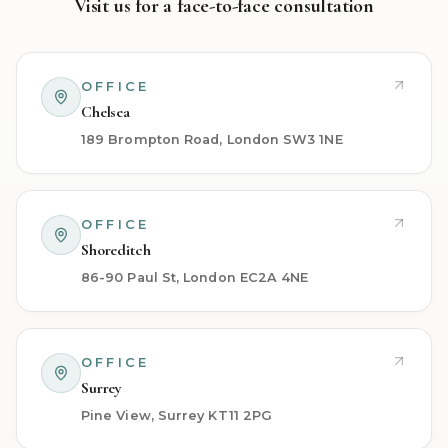
Visit us for a face-to-face consultation
OFFICE
Chelsea
189 Brompton Road, London SW3 1NE
OFFICE
Shoreditch
86-90 Paul St, London EC2A 4NE
OFFICE
Surrey
Pine View, Surrey KT11 2PG