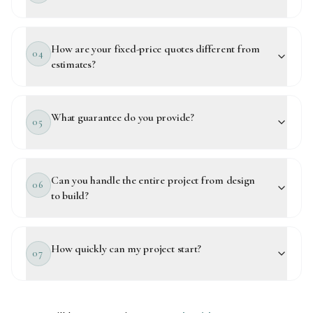
How are your fixed-price quotes different from
04
estimates?
What guarantee do you provide?
05
Can you handle the entire project from design
06
to build?
How quickly can my project start?
07