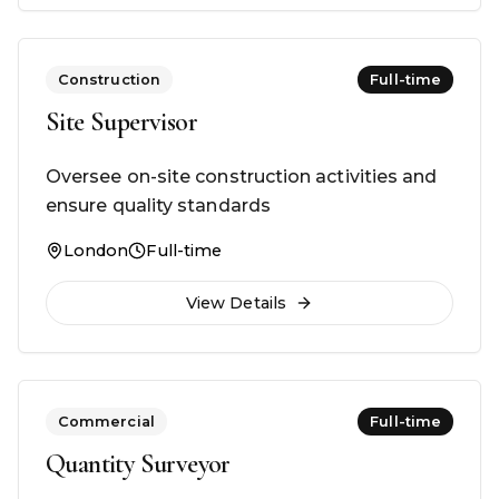
Construction
Full-time
Site Supervisor
Oversee on-site construction activities and
ensure quality standards
London
Full-time
View Details
Commercial
Full-time
Quantity Surveyor