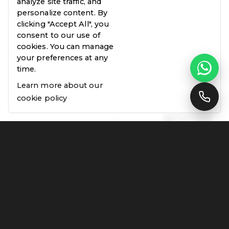
analyze site traffic, and
personalize content. By
clicking "Accept All", you
consent to our use of
cookies. You can manage
your preferences at any
time.
Learn more about our
cookie policy