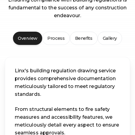
fundamental to the success of any construction
endeavour.
Overview
Process
Benefits
Gallery
Linx's building regulation drawing service
provides comprehensive documentation
meticulously tailored to meet regulatory
standards.
From structural elements to fire safety
measures and accessibility features, we
meticulously detail every aspect to ensure
seamless approvals.