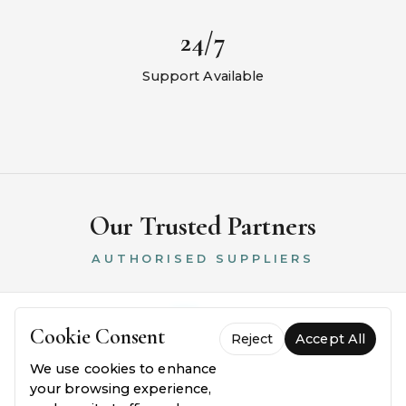
24/7
Support Available
Our Trusted Partners
AUTHORISED SUPPLIERS
Cookie Consent
Reject
Accept All
We use cookies to enhance
your browsing experience,