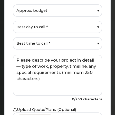
▾
▾
▾
0
/250 characters
Upload Quote/Plans (Optional)