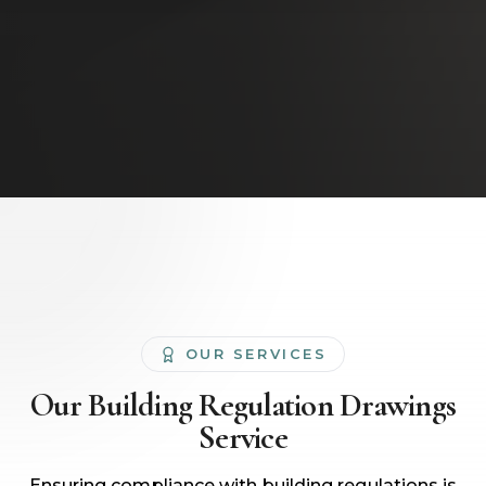
OUR SERVICES
Our
Building Regulation Drawings
Service
Ensuring compliance with building regulations is