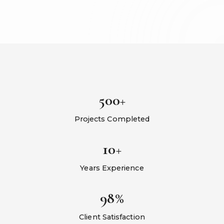
500+
Projects Completed
10+
Years Experience
98%
Client Satisfaction