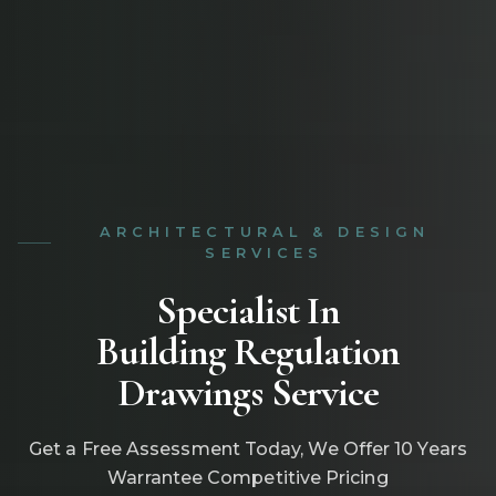
ARCHITECTURAL & DESIGN
SERVICES
Specialist In
Building Regulation
Drawings Service
Get a Free Assessment Today, We Offer 10 Years
Warrantee Competitive Pricing