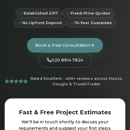
Established 2017
Fixed-Price Quotes
No Upfront Deposit
10-Year Guarantee
Book a Free Consultation
020 8914 7824
Rated Excellent · 400+ reviews across Houzz,
Google & TrustATrader
Fast & Free Project Estimates
We'll be in touch shortly to discuss your
requirements and suggest your first steps.