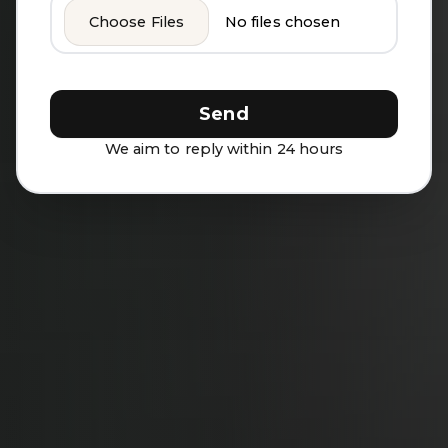
Choose Files
No files chosen
Send
We aim to reply within 24 hours