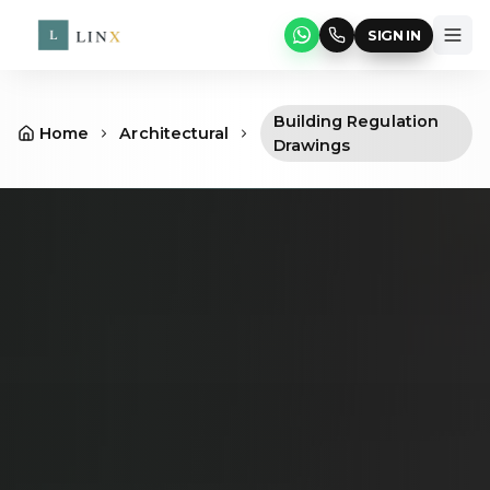
SIGN IN
Building Regulation
Home
Architectural
Drawings