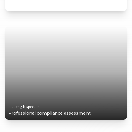
Building Inspector
Professional compliance assessment