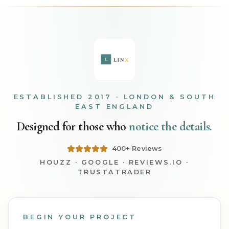
ESTABLISHED 2017 · LONDON & SOUTH
EAST ENGLAND
Designed for those who
notice the details.
400+ Reviews
HOUZZ · GOOGLE · REVIEWS.IO ·
TRUSTATRADER
BEGIN YOUR PROJECT