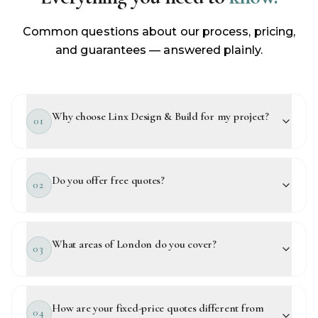
Common questions about our process, pricing,
and guarantees — answered plainly.
Why choose Linx Design & Build for my project?
01
Do you offer free quotes?
02
What areas of London do you cover?
03
How are your fixed-price quotes different from
04