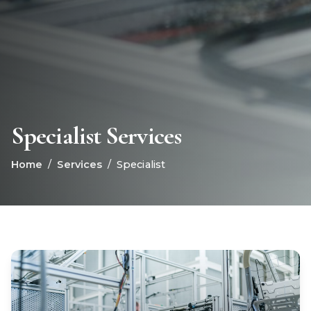
Specialist Services
Home
/
Services
/
Specialist