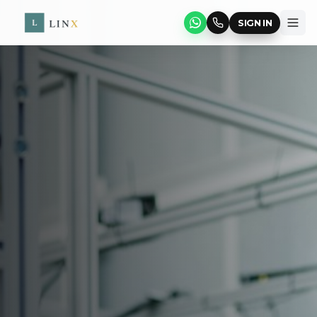
SIGN IN