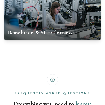
Demolition & Site Clearance
FREQUENTLY ASKED QUESTIONS
Everything you need to
know.