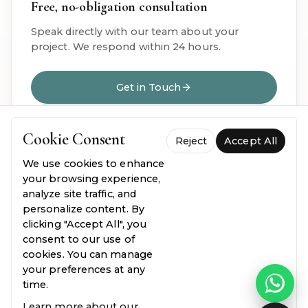
Free, no-obligation consultation
Speak directly with our team about your
project. We respond within 24 hours.
Get in Touch
020 8914 7824
Cookie Consent
Reject
Accept All
We use cookies to enhance
your browsing experience,
analyze site traffic, and
personalize content. By
clicking "Accept All", you
OUR OFFICES
consent to our use of
Visit us for a face-to-face consultation
cookies. You can manage
your preferences at any
time.
Learn more about our