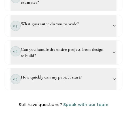
estimates?
What guarantee do you provide?
05
Can you handle the entire project from design
06
to build?
How quickly can my project start?
07
Still have questions?
Speak with our team