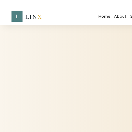
Home
About