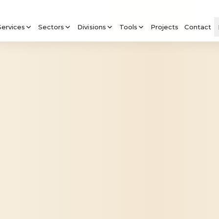
Services
Sectors
Divisions
Tools
Projects
Contact