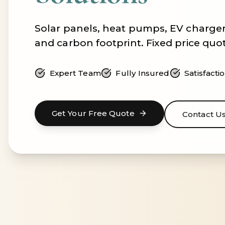
Solar panels, heat pumps, EV charger
and carbon footprint. Fixed price quo
Expert Team
Fully Insured
Satisfact
Get Your Free Quote
Contact U