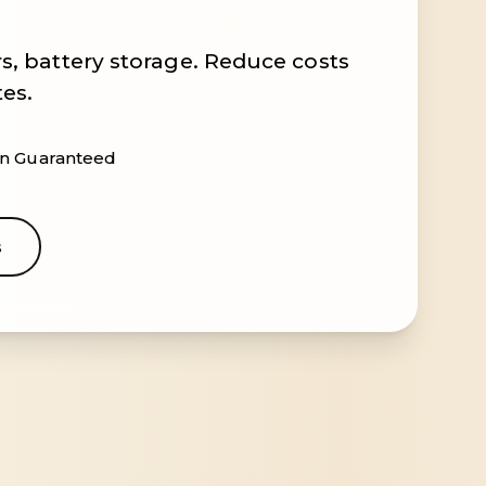
s, battery storage. Reduce costs
tes.
ion Guaranteed
s