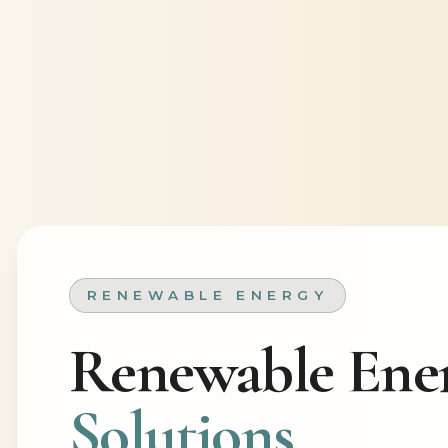
RENEWABLE ENERGY
Renewable Ene
Solutions