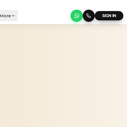
More
SIGN IN