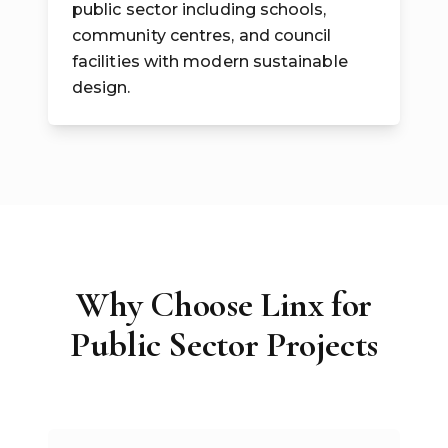
public sector including schools,
community centres, and council
facilities with modern sustainable
design.
Why Choose Linx for
Public Sector Projects