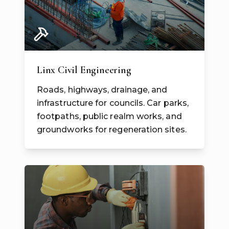
Linx Civil Engineering
Roads, highways, drainage, and
infrastructure for councils. Car parks,
footpaths, public realm works, and
groundworks for regeneration sites.