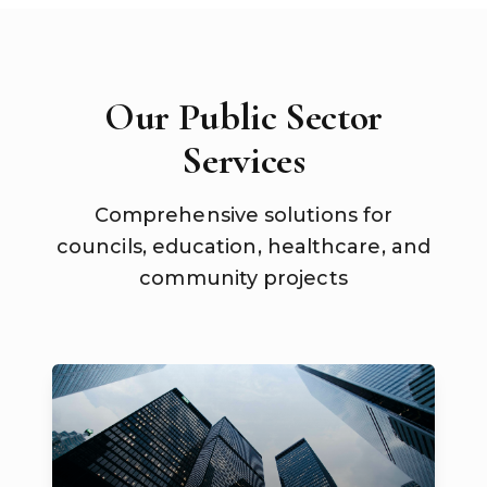
Our Public Sector
Services
Comprehensive solutions for
councils, education, healthcare, and
community projects