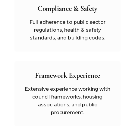
Compliance & Safety
Full adherence to public sector
regulations, health & safety
standards, and building codes.
Framework Experience
Extensive experience working with
council frameworks, housing
associations, and public
procurement.