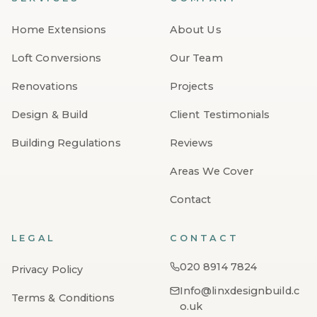
Home Extensions
About Us
Loft Conversions
Our Team
Renovations
Projects
Design & Build
Client Testimonials
Building Regulations
Reviews
Areas We Cover
Contact
LEGAL
CONTACT
020 8914 7824
Privacy Policy
Info@linxdesignbuild.c
Terms & Conditions
o.uk