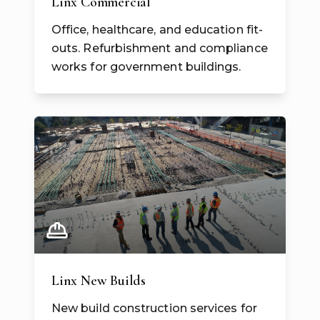
Linx Commercial
Office, healthcare, and education fit-
outs. Refurbishment and compliance
works for government buildings.
Linx New Builds
New build construction services for