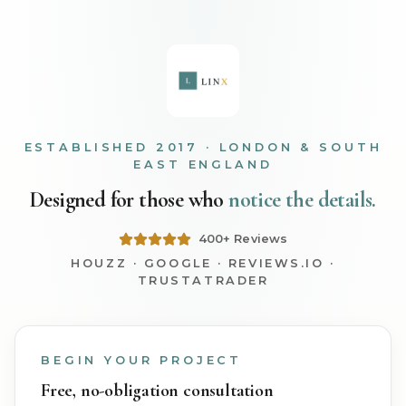
ESTABLISHED 2017 · LONDON & SOUTH
EAST ENGLAND
Designed for those who
notice the details.
400+ Reviews
HOUZZ · GOOGLE · REVIEWS.IO ·
TRUSTATRADER
BEGIN YOUR PROJECT
Free, no-obligation consultation