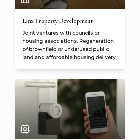
Linx Property Development
Joint ventures with councils or
housing associations. Regeneration
of brownfield or underused public
land and affordable housing delivery.