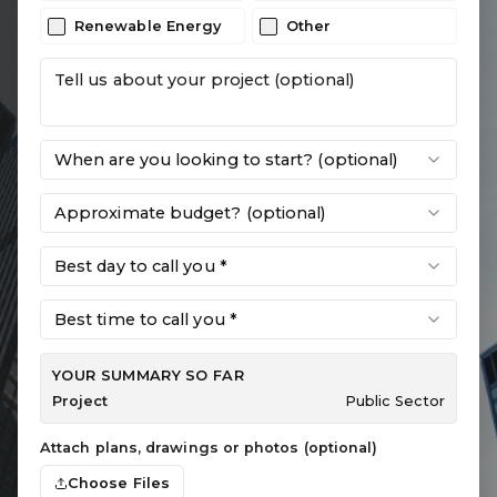
Renewable Energy
Other
When are you looking to start? (optional)
Approximate budget? (optional)
Best day to call you *
Best time to call you *
YOUR SUMMARY SO FAR
Project
Public Sector
Attach plans, drawings or photos (optional)
Choose Files