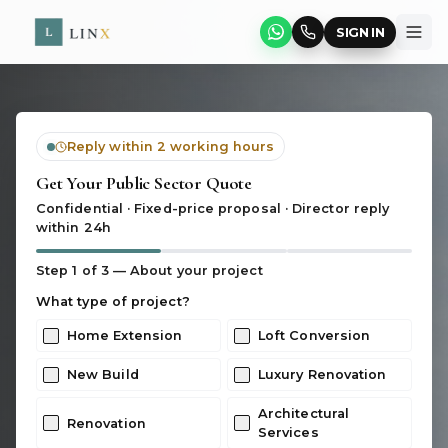
SIGN IN
Reply within 2 working hours
Get Your Public Sector Quote
Confidential · Fixed-price proposal · Director reply
within 24h
Step
1
of 3 —
About your project
What type of project?
Home Extension
Loft Conversion
New Build
Luxury Renovation
Architectural
Renovation
Services