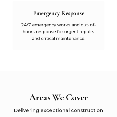
Emergency Response
24/7 emergency works and out-of-
hours response for urgent repairs
and critical maintenance.
Areas We Cover
Delivering exceptional construction