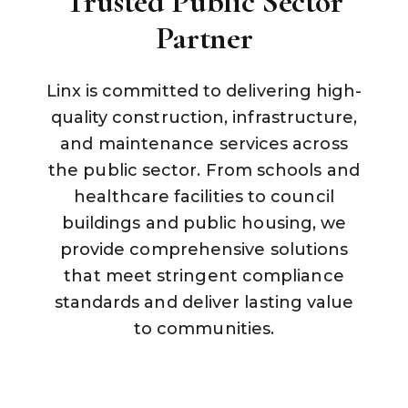
Trusted Public Sector
Partner
Linx is committed to delivering high-
quality construction, infrastructure,
and maintenance services across
the public sector. From schools and
healthcare facilities to council
buildings and public housing, we
provide comprehensive solutions
that meet stringent compliance
standards and deliver lasting value
to communities.