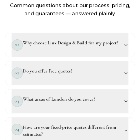
Common questions about our process, pricing,
and guarantees — answered plainly.
Why choose Linx Design & Build for my project?
01
Do you offer free quotes?
02
What areas of London do you cover?
03
How are your fixed-price quotes different from
04
estimates?