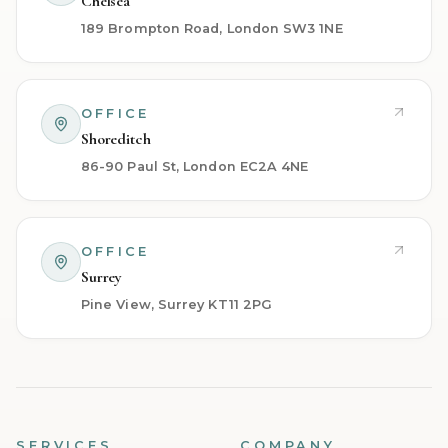
Chelsea
189 Brompton Road, London SW3 1NE
OFFICE
Shoreditch
86-90 Paul St, London EC2A 4NE
OFFICE
Surrey
Pine View, Surrey KT11 2PG
SERVICES
COMPANY