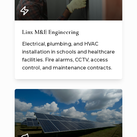
Linx M&E Engineering
Electrical, plumbing, and HVAC
installation in schools and healthcare
facilities. Fire alarms, CCTV, access
control, and maintenance contracts.