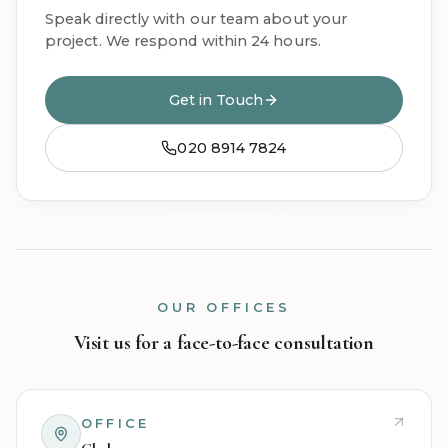
Speak directly with our team about your
project. We respond within 24 hours.
Get in Touch
020 8914 7824
OUR OFFICES
Visit us for a face-to-face consultation
OFFICE