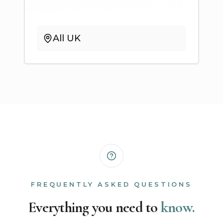
All UK
FREQUENTLY ASKED QUESTIONS
Everything you need to
know.