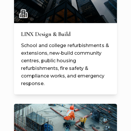
LINX Design & Build
School and college refurbishments &
extensions, new-build community
centres, public housing
refurbishments, fire safety &
compliance works, and emergency
response.