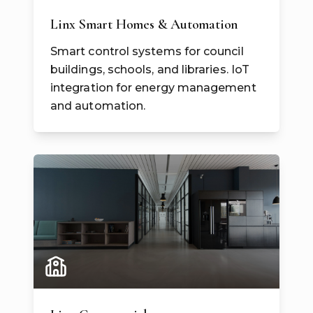
Linx Smart Homes & Automation
Smart control systems for council
buildings, schools, and libraries. IoT
integration for energy management
and automation.