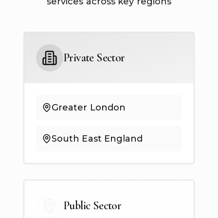
services across key regions
Private Sector
Greater London
South East England
Public Sector