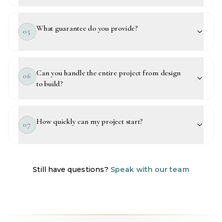
What guarantee do you provide?
05
Can you handle the entire project from design
06
to build?
How quickly can my project start?
07
Still have questions?
Speak with our team