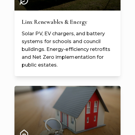
Linx Renewables & Energy
Solar PV, EV chargers, and battery
systems for schools and council
buildings. Energy-efficiency retrofits
and Net Zero implementation for
public estates.