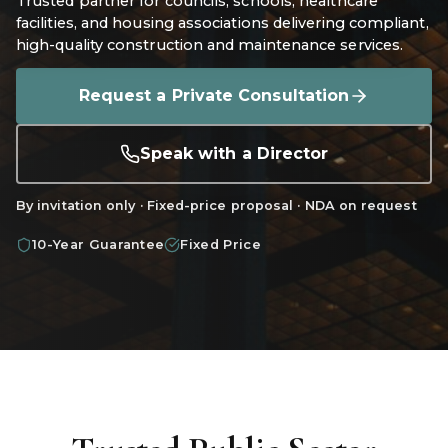
Trusted partner for councils, schools, healthcare
facilities, and housing associations delivering compliant,
high-quality construction and maintenance services.
Request a Private Consultation
Speak with a Director
By invitation only · Fixed-price proposal · NDA on request
10-Year Guarantee
Fixed Price