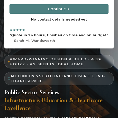
Continue
No contact details needed yet
"Quote in 24 hours, finished on time and on budget."
— Sarah M., Wandsworth
AWARD-WINNING DESIGN & BUILD · 4.9★
HOUZZ · AS SEEN IN IDEAL HOME
ALL LONDON & SOUTH ENGLAND · DISCREET, END-
TO-END SERVICE
Public Sector Services
Infrastructure, Education & Healthcare
Excellence