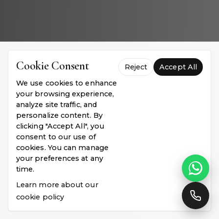
Cookie Consent
Reject
Accept All
We use cookies to enhance
your browsing experience,
analyze site traffic, and
personalize content. By
clicking "Accept All", you
consent to our use of
cookies. You can manage
your preferences at any
time.
Learn more about our
cookie policy