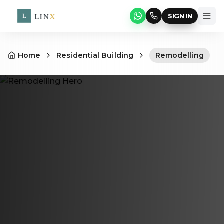
SIGN IN
Home
Residential Building
Remodelling