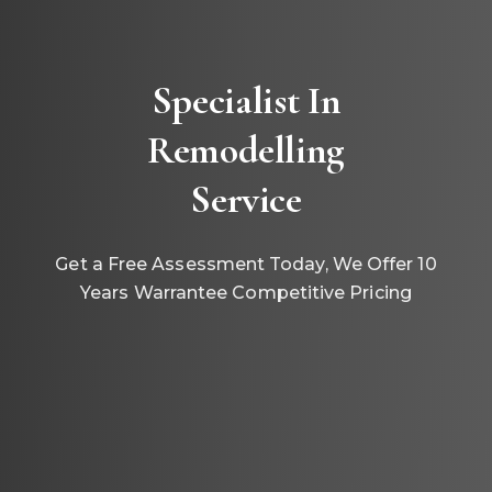
Specialist In
Remodelling
Service
Get a Free Assessment Today, We Offer 10
Years Warrantee Competitive Pricing