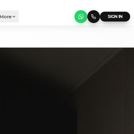
More
SIGN IN