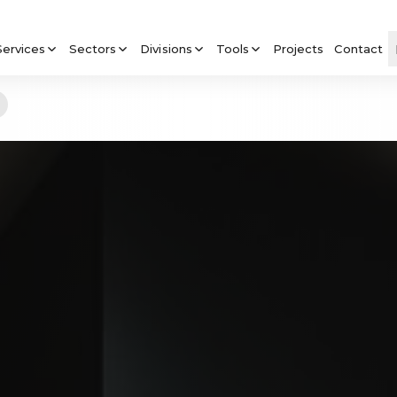
Services
Sectors
Divisions
Tools
Projects
Contact