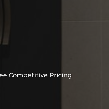
ee Competitive Pricing