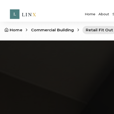
Home
About
Home
Commercial Building
Retail Fit Out