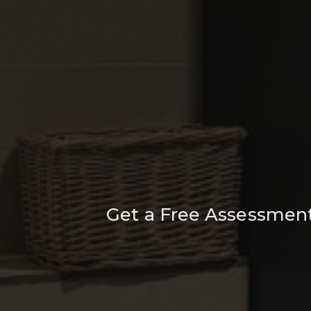
Get a Free Assessment