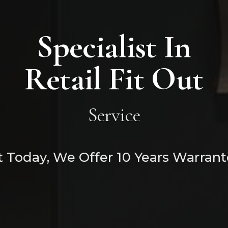
Specialist In
Retail Fit Out
Service
 Today, We Offer 10 Years Warrant