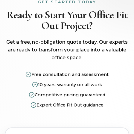
GET STARTED TODAY
Ready to Start Your Office Fit
Out Project?
Get a free, no-obligation quote today. Our experts
are ready to transform your place into a valuable
office space.
Free consultation and assessment
10 years warranty on all work
Competitive pricing guaranteed
Expert Office Fit Out guidance