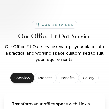
OUR SERVICES
Our
Office Fit Out
Service
Our Office Fit Out service revamps your place into
a practical and working space, customised to suit
your requirements.
Overview
Process
Benefits
Gallery
Transform your office space with Linx's