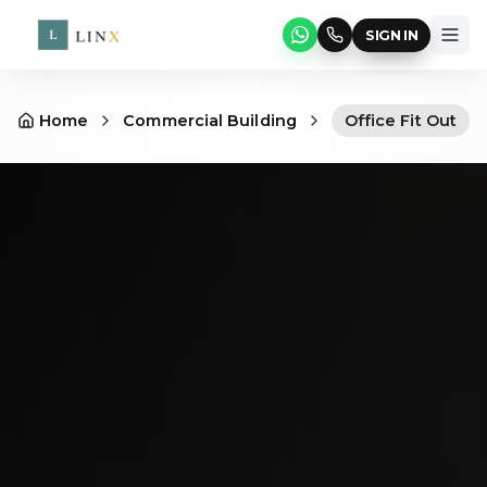
SIGN IN
Home
Commercial Building
Office Fit Out