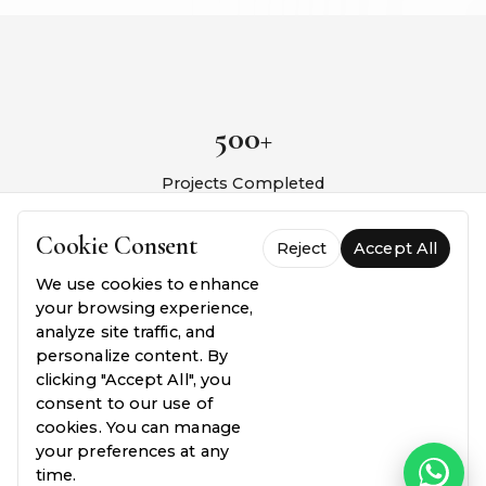
500+
Projects Completed
10+
Cookie Consent
Reject
Accept All
We use cookies to enhance
Years Experience
your browsing experience,
analyze site traffic, and
98%
personalize content. By
clicking "Accept All", you
consent to our use of
Client Satisfaction
cookies. You can manage
your preferences at any
24/7
time.