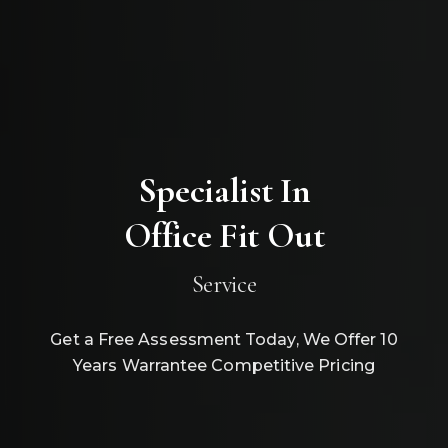
Specialist In
Office Fit Out
Service
Get a Free Assessment Today, We Offer 10
Years Warrantee Competitive Pricing