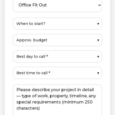
▾
▾
▾
▾