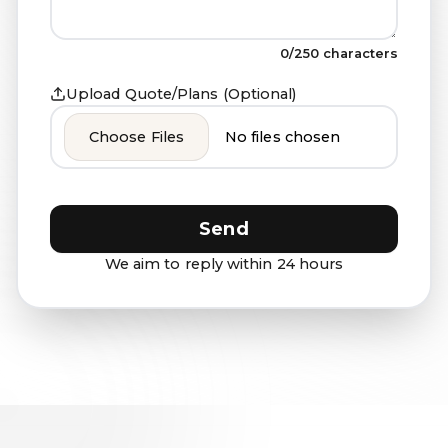
0
/250 characters
Upload Quote/Plans (Optional)
Choose Files
No files chosen
Send
We aim to reply within 24 hours