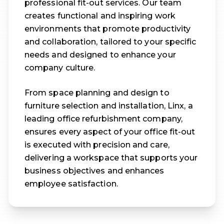
professional fit-out services. Our team
creates functional and inspiring work
environments that promote productivity
and collaboration, tailored to your specific
needs and designed to enhance your
company culture.
From space planning and design to
furniture selection and installation, Linx, a
leading office refurbishment company,
ensures every aspect of your office fit-out
is executed with precision and care,
delivering a workspace that supports your
business objectives and enhances
employee satisfaction.