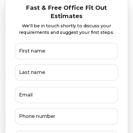
Fast & Free Office Fit Out
Estimates
We'll be in touch shortly to discuss your
requirements and suggest your first steps.