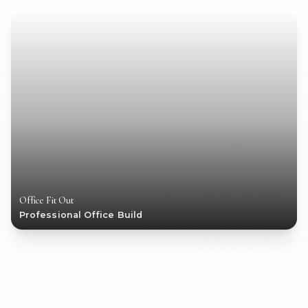
Office Fit Out
Professional Office Build