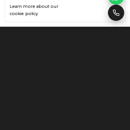
Learn more about our
Support Available
cookie policy
Our Trusted Partners
AUTHORISED SUPPLIERS