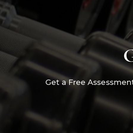
G
Get a Free Assessment