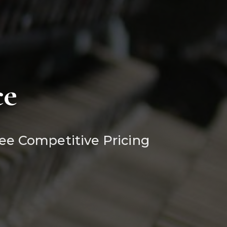
ce
ee Competitive Pricing