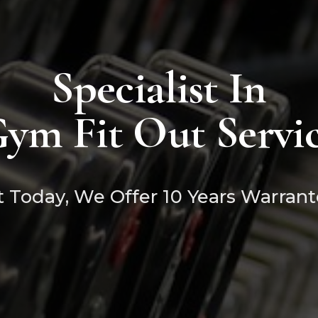
Specialist In
ym Fit Out Servi
 Today, We Offer 10 Years Warrant