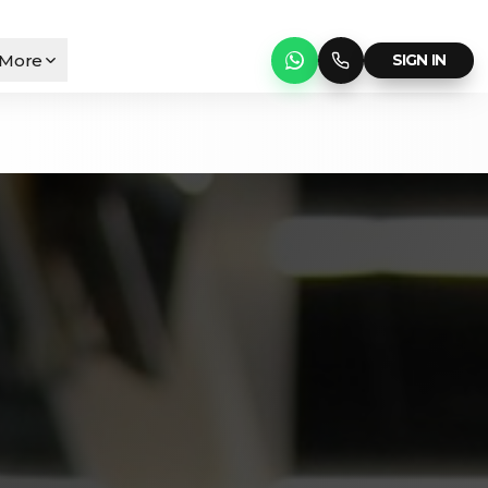
More
SIGN IN