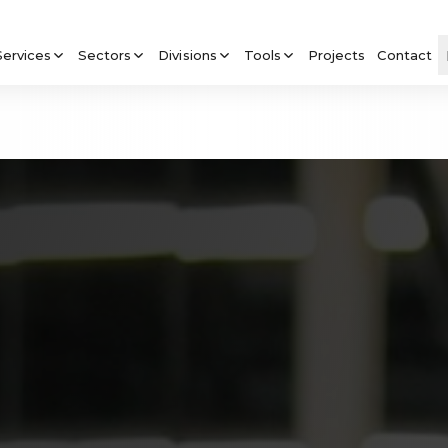
Services
Sectors
Divisions
Tools
Projects
Contact