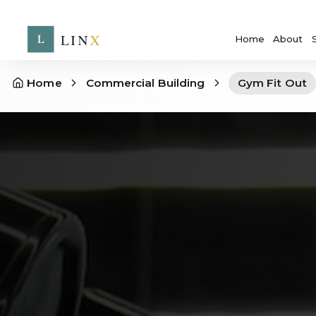
Home
About
Home
Commercial Building
Gym Fit Out