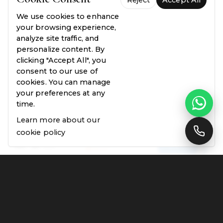
Reject
Accept All
We use cookies to enhance
your browsing experience,
analyze site traffic, and
personalize content. By
clicking "Accept All", you
consent to our use of
cookies. You can manage
your preferences at any
time.
Learn more about our
cookie policy