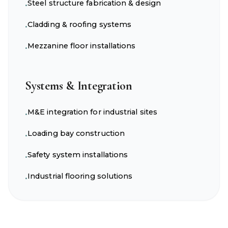
Steel structure fabrication & design
•
Cladding & roofing systems
•
Mezzanine floor installations
•
Systems & Integration
M&E integration for industrial sites
•
Loading bay construction
•
Safety system installations
•
Industrial flooring solutions
•