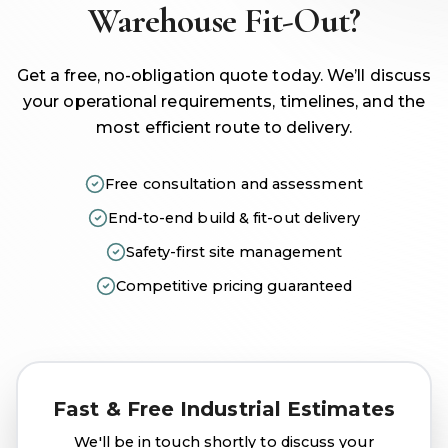
Warehouse Fit-Out?
Get a free, no-obligation quote today. We’ll discuss
your operational requirements, timelines, and the
most efficient route to delivery.
Free consultation and assessment
End-to-end build & fit-out delivery
Safety-first site management
Competitive pricing guaranteed
Fast & Free Industrial Estimates
We'll be in touch shortly to discuss your