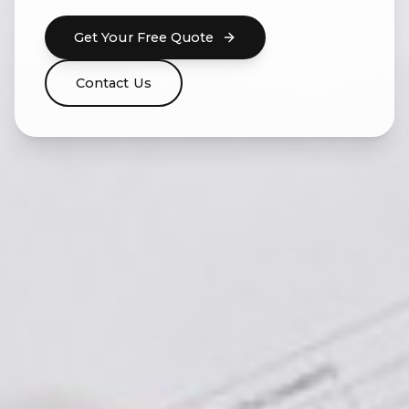
Get Your Free Quote
Contact Us