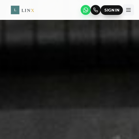
SIGN IN