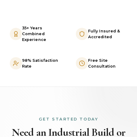
35+ Years
Fully Insured &
Combined
Accredited
Experience
98% Satisfaction
Free Site
Rate
Consultation
GET STARTED TODAY
Need an Industrial Build or