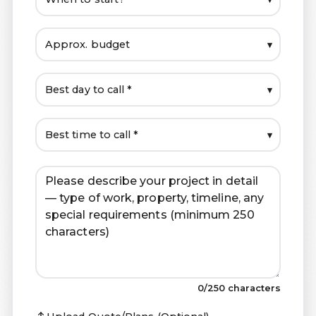
▾
▾
▾
0
/250 characters