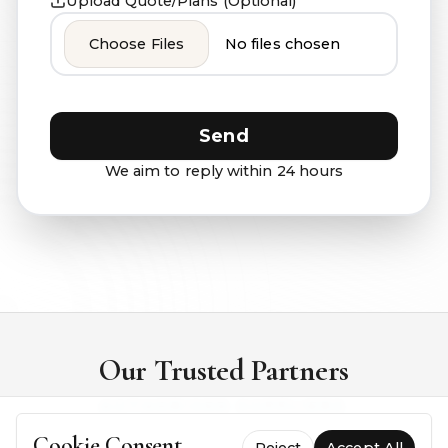
Upload Quote/Plans (Optional)
Choose Files
No files chosen
Send
We aim to reply within 24 hours
Our Trusted Partners
AUTHORISED SUPPLIERS
Cookie Consent