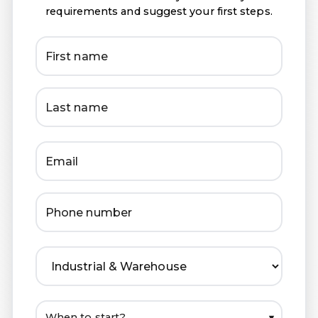
requirements and suggest your first steps.
▾