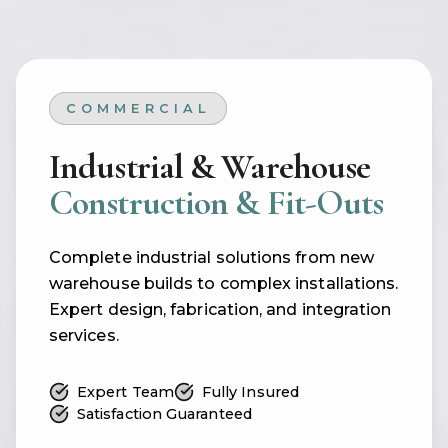
COMMERCIAL
Industrial & Warehouse
Construction & Fit-Outs
Complete industrial solutions from new
warehouse builds to complex installations.
Expert design, fabrication, and integration
services.
Expert Team
Fully Insured
Satisfaction Guaranteed