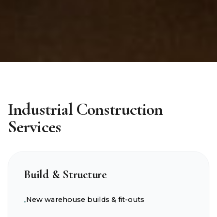
Industrial Construction
Services
Build & Structure
New warehouse builds & fit-outs
•