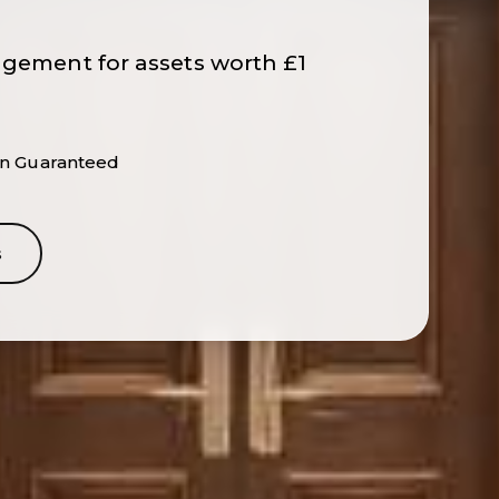
agement for assets worth £1
ion Guaranteed
s