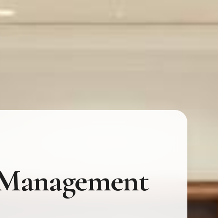
t Management