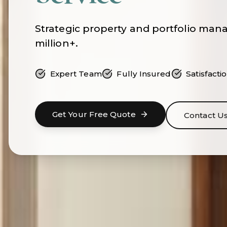
Strategic property and portfolio man
million+.
Expert Team
Fully Insured
Satisfact
Get Your Free Quote
Contact U