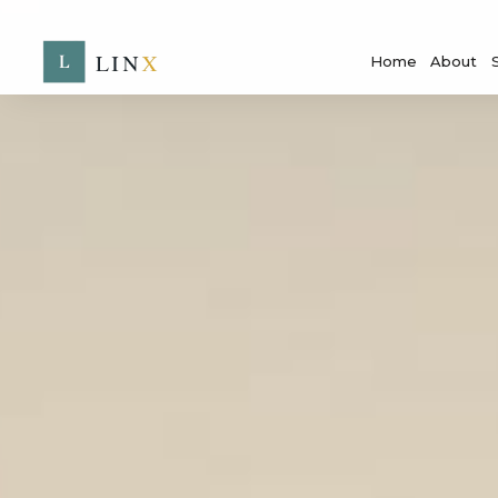
Home
About