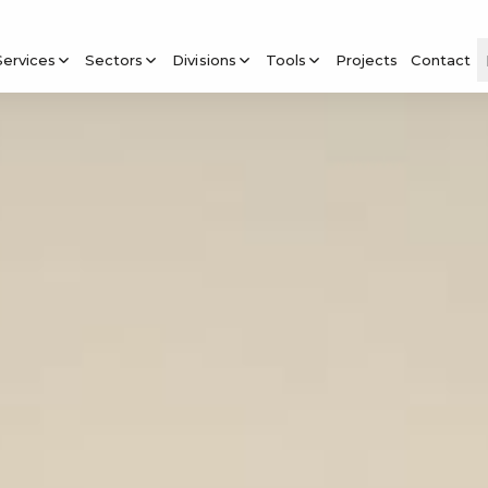
Services
Sectors
Divisions
Tools
Projects
Contact