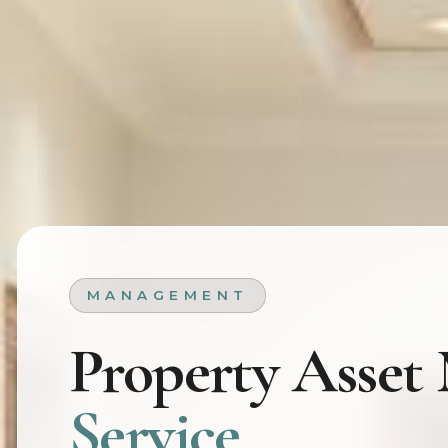
MANAGEMENT
Property Asse
Service