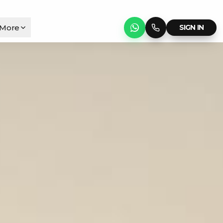
More
SIGN IN