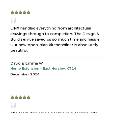
LINX handled everything from architectural
drawings through to completion. The Design &
Build service saved us so much time and hassle.
Our new open-plan kitchen/diner is absolutely
beautiful.
David & Emma W.
Home Extension
–
East Horsley, KT24
December 2024