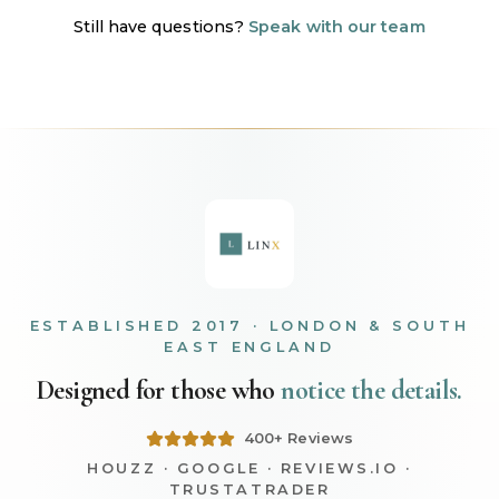
Still have questions?
Speak with our team
ESTABLISHED 2017 · LONDON & SOUTH
EAST ENGLAND
Designed for those who
notice the details.
400+ Reviews
HOUZZ · GOOGLE · REVIEWS.IO ·
TRUSTATRADER