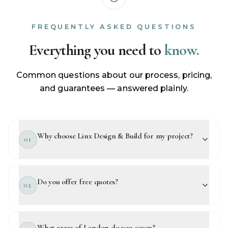
FREQUENTLY ASKED QUESTIONS
Everything you need to
know.
Common questions about our process, pricing,
and guarantees — answered plainly.
Why choose Linx Design & Build for my project?
01
Do you offer free quotes?
02
What areas of London do you cover?