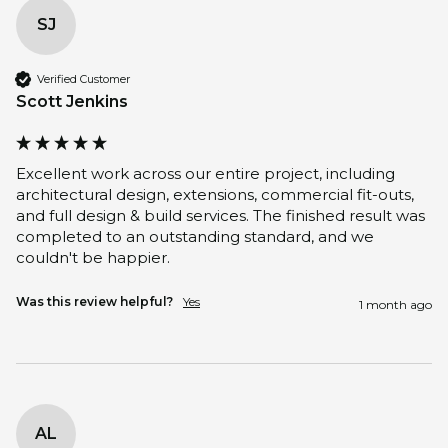
SJ
Verified Customer
Scott Jenkins
Excellent work across our entire project, including 
architectural design, extensions, commercial fit-outs, 
and full design & build services. The finished result was 
completed to an outstanding standard, and we 
couldn't be happier.
Was this review helpful?
Yes
1 month ago
AL