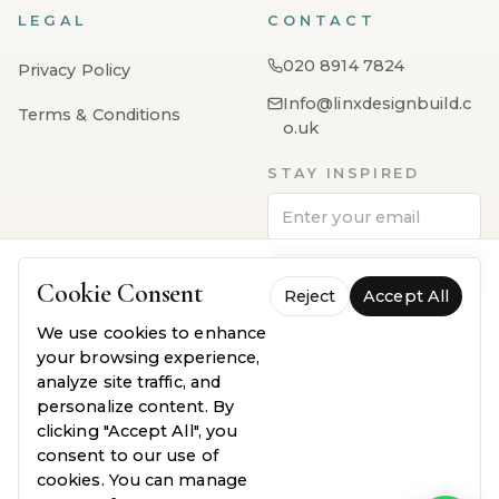
LEGAL
CONTACT
020 8914 7824
Privacy Policy
Info@linxdesignbuild.c
Terms & Conditions
o.uk
STAY INSPIRED
Subscribe
Cookie Consent
Reject
Accept All
We use cookies to enhance
your browsing experience,
analyze site traffic, and
personalize content. By
clicking "Accept All", you
consent to our use of
PayPal
VISA
MasterCard
AMEX
Klarna
cookies. You can manage