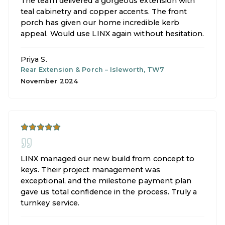
The team delivered a gorgeous extension with
teal cabinetry and copper accents. The front
porch has given our home incredible kerb
appeal. Would use LINX again without hesitation.
Priya S.
Rear Extension & Porch
–
Isleworth, TW7
November 2024
LINX managed our new build from concept to
keys. Their project management was
exceptional, and the milestone payment plan
gave us total confidence in the process. Truly a
turnkey service.