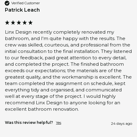
Verified Customer
Patrick Leach
Linx Design recently completely renovated my 
bathroom, and I'm quite happy with the results. The 
crew was skilled, courteous, and professional from the 
initial consultation to the final installation. They listened 
to our feedback, paid great attention to every detail, 
and completed the project. The finished bathroom 
exceeds our expectations; the materials are of the 
greatest quality, and the workmanship is excellent. The 
team completed the assignment on schedule, kept 
everything tidy and organised, and communicated 
well at every stage of the project. I would highly 
recommend Linx Design to anyone looking for an 
excellent bathroom renovation.
Was this review helpful?
Yes
24 days ago