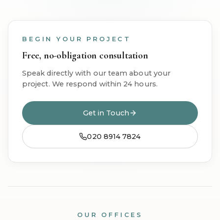
BEGIN YOUR PROJECT
Free, no-obligation consultation
Speak directly with our team about your
project. We respond within 24 hours.
Get in Touch
020 8914 7824
OUR OFFICES