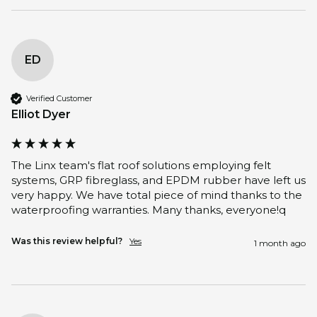
ED
Verified Customer
Elliot Dyer
The Linx team's flat roof solutions employing felt 
systems, GRP fibreglass, and EPDM rubber have left us 
very happy. We have total piece of mind thanks to the 
waterproofing warranties. Many thanks, everyone!q
Was this review helpful?
Yes
1 month ago