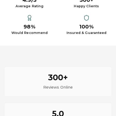
4.9/5
500+
Average Rating
Happy Clients
98%
100%
Would Recommend
Insured & Guaranteed
300+
Reviews Online
5.0