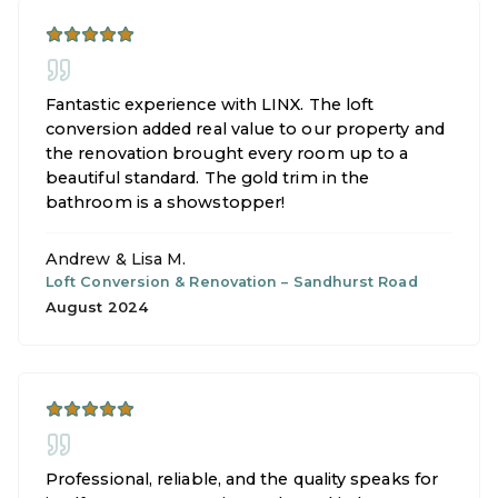
Fantastic experience with LINX. The loft
conversion added real value to our property and
the renovation brought every room up to a
beautiful standard. The gold trim in the
bathroom is a showstopper!
Andrew & Lisa M.
Loft Conversion & Renovation
–
Sandhurst Road
August 2024
Professional, reliable, and the quality speaks for