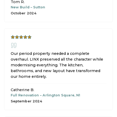
Tom R.
New Build
–
Sutton
October 2024
Our period property needed a complete
overhaul. LINX preserved all the character while
modernising everything. The kitchen,
bathrooms, and new layout have transformed
our home entirely.
Catherine B.
Full Renovation
–
Arlington Square, N1
September 2024