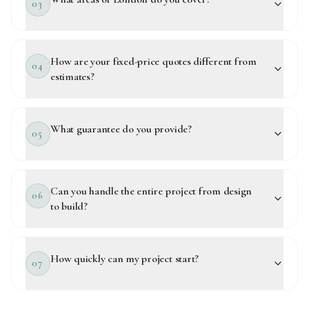
03
How are your fixed-price quotes different from
04
estimates?
What guarantee do you provide?
05
Can you handle the entire project from design
06
to build?
How quickly can my project start?
07