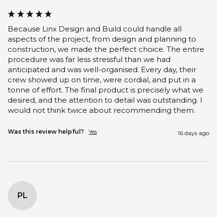
Because Linx Design and Build could handle all 
aspects of the project, from design and planning to 
construction, we made the perfect choice. The entire 
procedure was far less stressful than we had 
anticipated and was well-organised. Every day, their 
crew showed up on time, were cordial, and put in a 
tonne of effort. The final product is precisely what we 
desired, and the attention to detail was outstanding. I 
would not think twice about recommending them.
Was this review helpful?
Yes
16 days ago
PL