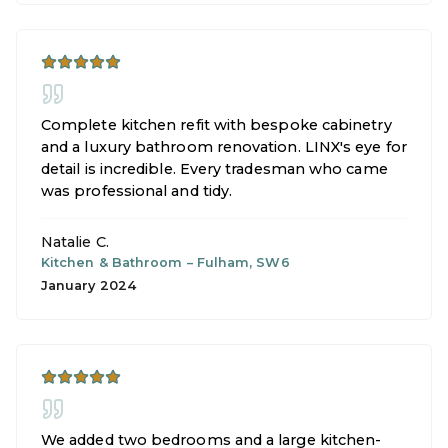
Complete kitchen refit with bespoke cabinetry
and a luxury bathroom renovation. LINX's eye for
detail is incredible. Every tradesman who came
was professional and tidy.
Natalie C.
Kitchen & Bathroom
–
Fulham, SW6
January 2024
We added two bedrooms and a large kitchen-