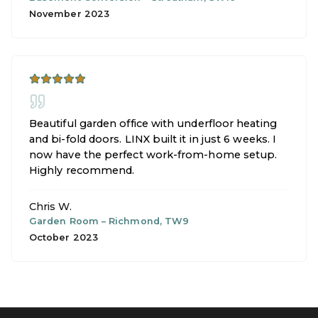
November 2023
Beautiful garden office with underfloor heating
and bi-fold doors. LINX built it in just 6 weeks. I
now have the perfect work-from-home setup.
Highly recommend.
Chris W.
Garden Room
–
Richmond, TW9
October 2023