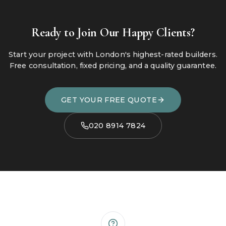
Ready to Join Our Happy Clients?
Start your project with London's highest-rated builders.
Free consultation, fixed pricing, and a quality guarantee.
GET YOUR FREE QUOTE
020 8914 7824