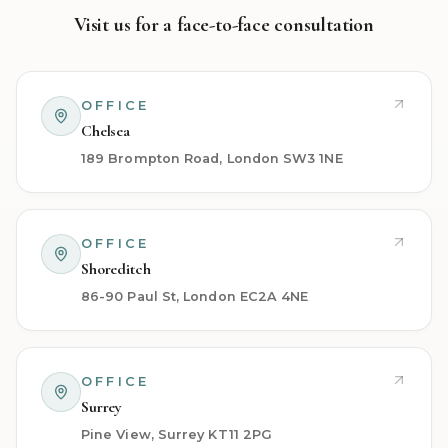
Visit us for a face-to-face consultation
OFFICE
Chelsea
189 Brompton Road, London SW3 1NE
OFFICE
Shoreditch
86-90 Paul St, London EC2A 4NE
OFFICE
Surrey
Pine View, Surrey KT11 2PG