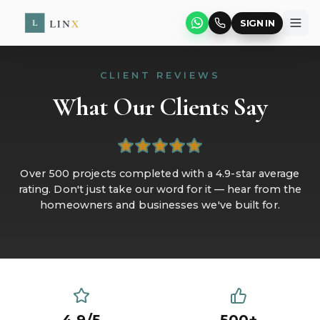
SIGN IN
CLIENT REVIEWS
What Our Clients Say
Over 500 projects completed with a 4.9-star average
rating. Don't just take our word for it — hear from the
homeowners and businesses we've built for.