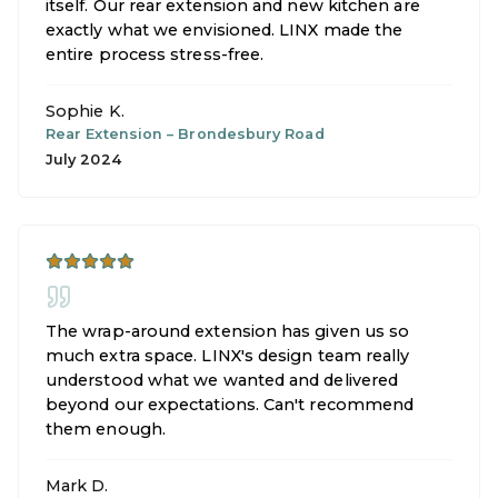
itself. Our rear extension and new kitchen are
exactly what we envisioned. LINX made the
entire process stress-free.
Sophie K.
Rear Extension
–
Brondesbury Road
July 2024
The wrap-around extension has given us so
much extra space. LINX's design team really
understood what we wanted and delivered
beyond our expectations. Can't recommend
them enough.
Mark D.