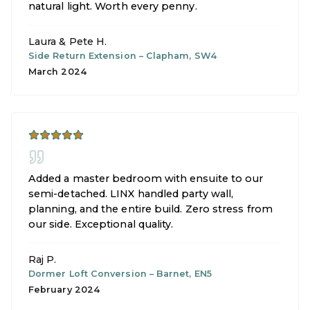
natural light. Worth every penny.
Laura & Pete H.
Side Return Extension
–
Clapham, SW4
March 2024
Added a master bedroom with ensuite to our
semi-detached. LINX handled party wall,
planning, and the entire build. Zero stress from
our side. Exceptional quality.
Raj P.
Dormer Loft Conversion
–
Barnet, EN5
February 2024