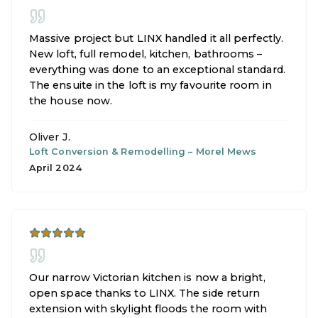
Massive project but LINX handled it all perfectly.
New loft, full remodel, kitchen, bathrooms –
everything was done to an exceptional standard.
The ensuite in the loft is my favourite room in
the house now.
Oliver J.
Loft Conversion & Remodelling
–
Morel Mews
April 2024
Our narrow Victorian kitchen is now a bright,
open space thanks to LINX. The side return
extension with skylight floods the room with