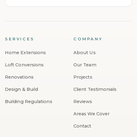
SERVICES
COMPANY
Home Extensions
About Us
Loft Conversions
Our Team
Renovations
Projects
Design & Build
Client Testimonials
Building Regulations
Reviews
Areas We Cover
Contact