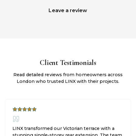
Leave a review
Client Testimonials
Read detailed reviews from homeowners across
London who trusted LINX with their projects.
LINX transformed our Victorian terrace with a
stunning single-storey rear extension. The team