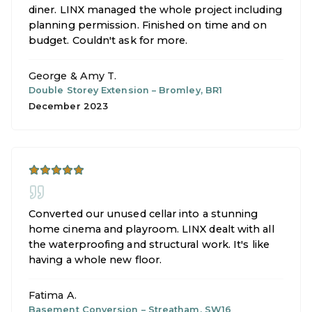
diner. LINX managed the whole project including
planning permission. Finished on time and on
budget. Couldn't ask for more.
George & Amy T.
Double Storey Extension
–
Bromley, BR1
December 2023
Converted our unused cellar into a stunning
home cinema and playroom. LINX dealt with all
the waterproofing and structural work. It's like
having a whole new floor.
Fatima A.
Basement Conversion
–
Streatham, SW16