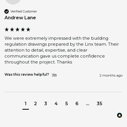
Verified Customer
Andrew Lane
We were extremely impressed with the building 
regulation drawings prepared by the Linx team. Their 
attention to detail, expertise, and clear 
communication gave us complete confidence 
throughout the project. Thanks
Was this review helpful?
Yes
2 months ago
1
2
3
4
5
6
...
35