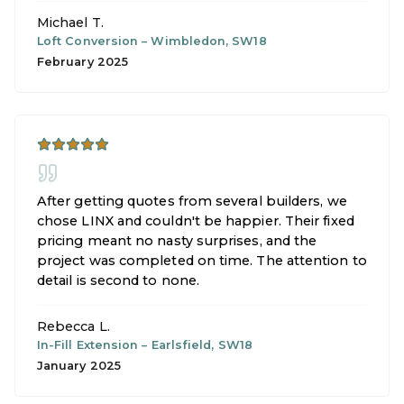
Michael T.
Loft Conversion
–
Wimbledon, SW18
February 2025
After getting quotes from several builders, we
chose LINX and couldn't be happier. Their fixed
pricing meant no nasty surprises, and the
project was completed on time. The attention to
detail is second to none.
Rebecca L.
In-Fill Extension
–
Earlsfield, SW18
January 2025