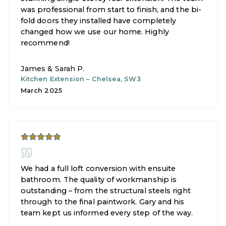
was professional from start to finish, and the bi-
fold doors they installed have completely
changed how we use our home. Highly
recommend!
James & Sarah P.
Kitchen Extension
–
Chelsea, SW3
March 2025
We had a full loft conversion with ensuite
bathroom. The quality of workmanship is
outstanding – from the structural steels right
through to the final paintwork. Gary and his
team kept us informed every step of the way.