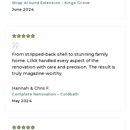
Wrap Around Extension
–
Kings Grove
June 2024
From stripped-back shell to stunning family
home. LINX handled every aspect of the
renovation with care and precision. The result is
truly magazine-worthy.
Hannah & Chris F.
Complete Renovation
–
Coldbath
May 2024