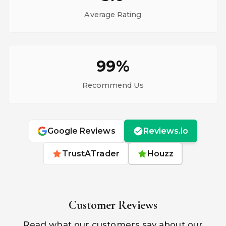
Average Rating
99%
Recommend Us
Google Reviews
Reviews.io
TrustATrader
Houzz
Customer Reviews
Read what our customers say about our