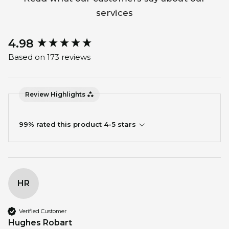
services
4.98
New content loaded
Based on 173 reviews
Review Highlights
99% rated this product 4-5 stars
HR
Verified Customer
Hughes Robart