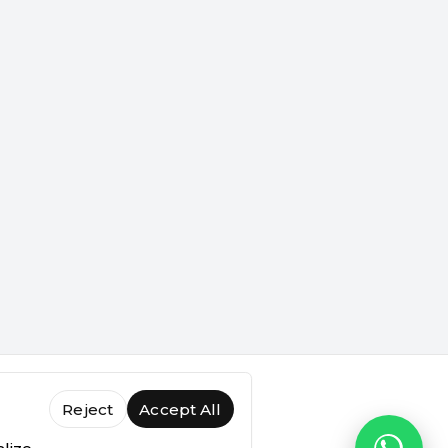
Reject
Accept All