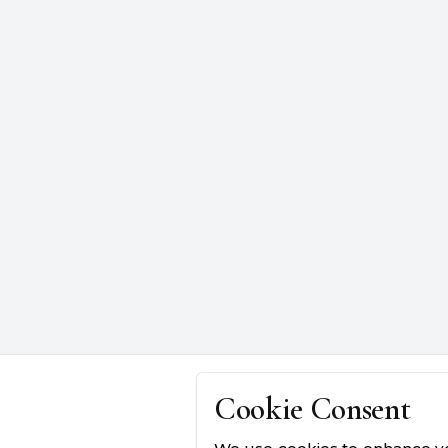
Cookie Consent