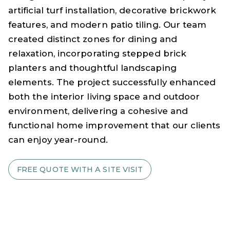
artificial turf installation, decorative brickwork
features, and modern patio tiling. Our team
created distinct zones for dining and
relaxation, incorporating stepped brick
planters and thoughtful landscaping
elements. The project successfully enhanced
both the interior living space and outdoor
environment, delivering a cohesive and
functional home improvement that our clients
can enjoy year-round.
FREE QUOTE WITH A SITE VISIT