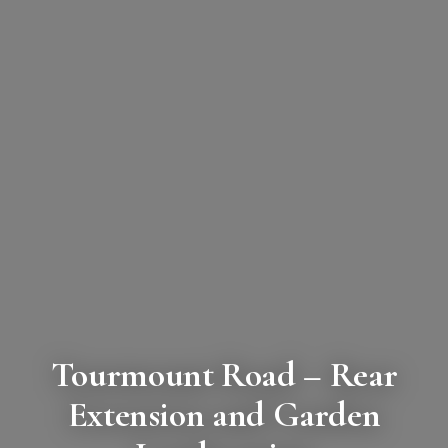
Tourmount Road
– Rear
Extension and Garden