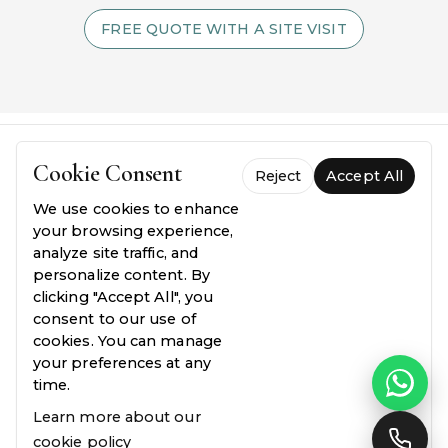
FREE QUOTE WITH A SITE VISIT
Cookie Consent
Reject
Accept All
We use cookies to enhance
your browsing experience,
analyze site traffic, and
personalize content. By
FREQUENTLY ASKED QUESTIONS
clicking "Accept All", you
Everything you need to
know.
consent to our use of
cookies. You can manage
your preferences at any
Common questions about our process, pricing,
time.
and guarantees — answered plainly.
Learn more about our
cookie policy