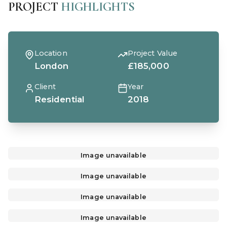
PROJECT
HIGHLIGHTS
Location
Project Value
London
£185,000
Client
Year
Residential
2018
Image unavailable
Image unavailable
Image unavailable
Image unavailable