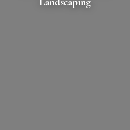
Landscaping