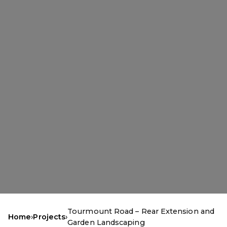
Tourmount Road – Rear Extension and
Home
›
Projects
›
Garden Landscaping