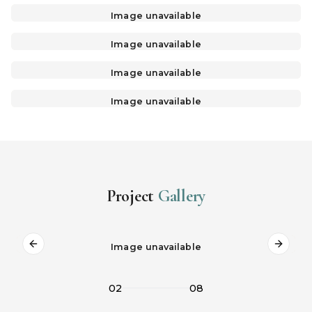
Image unavailable
Image unavailable
Image unavailable
Image unavailable
Project
Gallery
Image unavailable
Previous slide
Next s
02
08