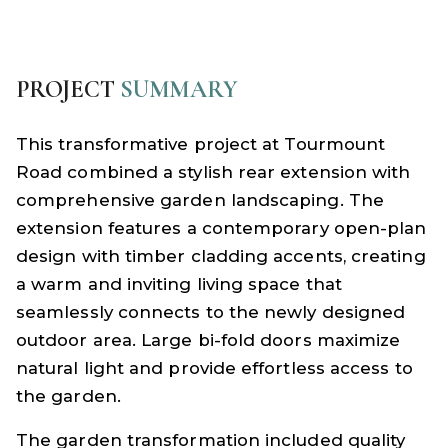
PROJECT
SUMMARY
This transformative project at Tourmount
Road combined a stylish rear extension with
comprehensive garden landscaping. The
extension features a contemporary open-plan
design with timber cladding accents, creating
a warm and inviting living space that
seamlessly connects to the newly designed
outdoor area. Large bi-fold doors maximize
natural light and provide effortless access to
the garden.
The garden transformation included quality