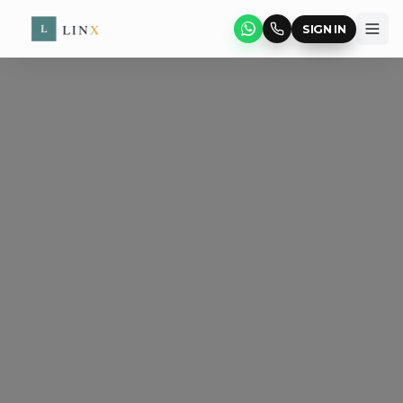
SIGN IN