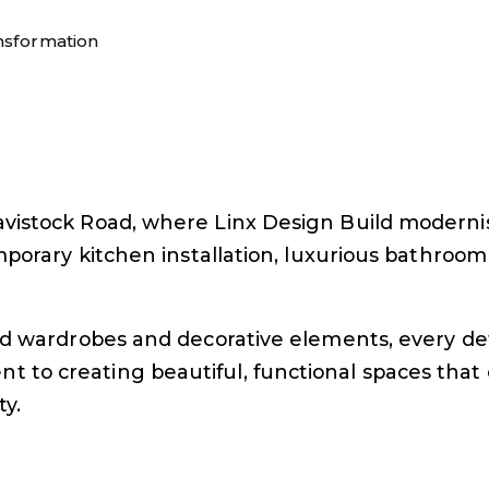
nsformation
vistock Road, where Linx Design Build modernise
mporary kitchen installation, luxurious bathroom
ted wardrobes and decorative elements, every d
o creating beautiful, functional spaces that e
ty.