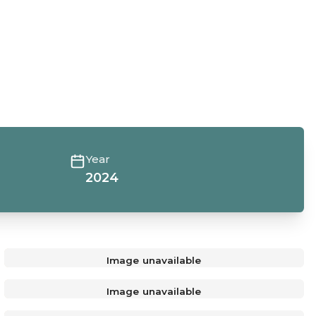
Year
2024
Image unavailable
Image unavailable