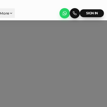
More
SIGN IN