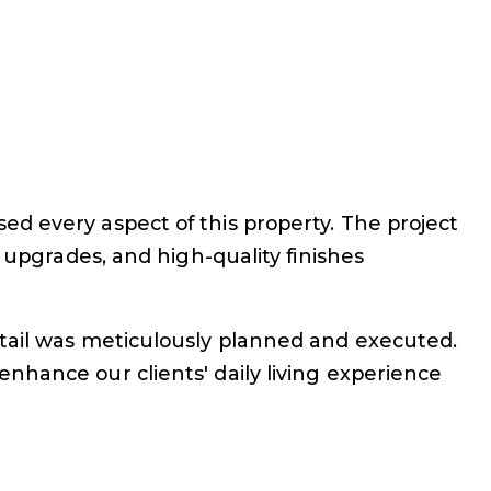
d every aspect of this property. The project
 upgrades, and high-quality finishes
etail was meticulously planned and executed.
nhance our clients' daily living experience