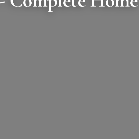
 - Complete Home