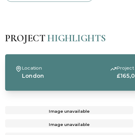
PROJECT
HIGHLIGHTS
Location
Project
London
£165,
Image unavailable
Image unavailable