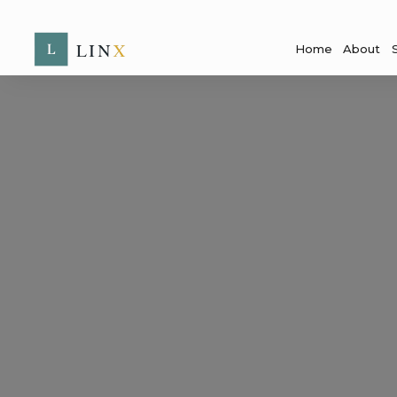
Home
About