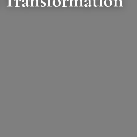
 Transformation