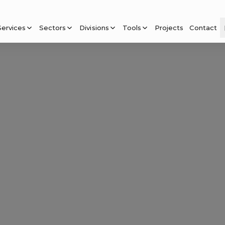
Services
Sectors
Divisions
Tools
Projects
Contact