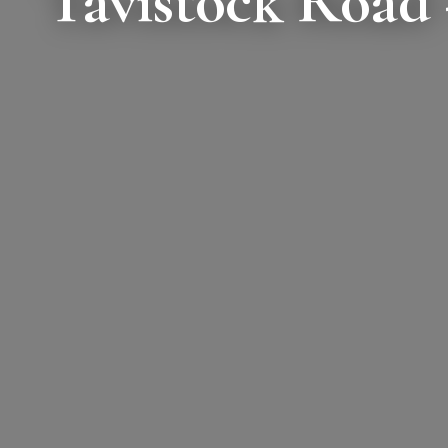
Tavistock Road