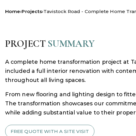
Home
›
Projects
›
Tavistock Road - Complete Home Tra
PROJECT
SUMMARY
A complete home transformation project at Ta
included a full interior renovation with conte
throughout all living spaces.
From new flooring and lighting design to fit
The transformation showcases our commitment t
while adding substantial value to their proper
FREE QUOTE WITH A SITE VISIT