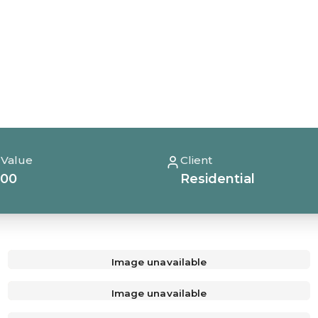
 Value
Client
000
Residential
Image unavailable
Image unavailable