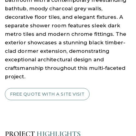
bathtub, moody charcoal grey walls,
decorative floor tiles, and elegant fixtures. A
separate shower room features sleek dark
metro tiles and modern chrome fittings. The
exterior showcases a stunning black timber-
clad dormer extension, demonstrating
exceptional architectural design and
craftsmanship throughout this multi-faceted
project.
FREE QUOTE WITH A SITE VISIT
PROJECT
HIGHLIGHTS