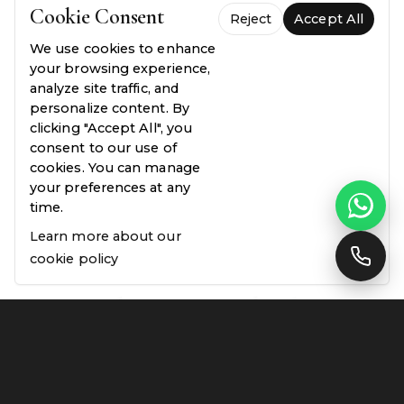
Cookie Consent
Reject
Accept All
FREE QUOTE WITH A SITE VISIT
We use cookies to enhance
your browsing experience,
analyze site traffic, and
personalize content. By
clicking "Accept All", you
consent to our use of
cookies. You can manage
your preferences at any
time.
Learn more about our
cookie policy
FREQUENTLY ASKED QUESTIONS
Everything you need to
know.
Common questions about our process, pricing,
and guarantees — answered plainly.