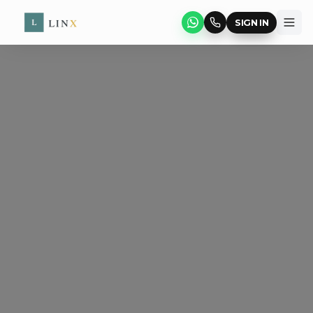
SIGN IN