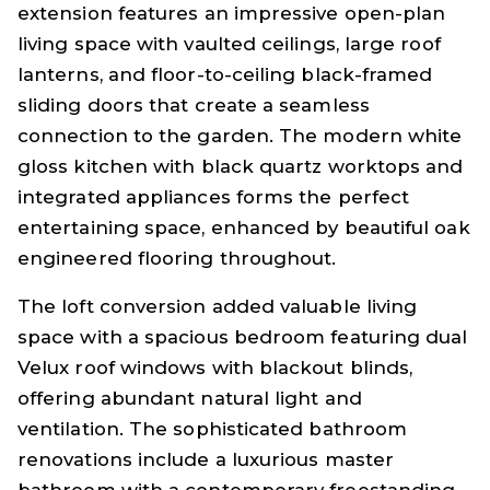
extension features an impressive open-plan
living space with vaulted ceilings, large roof
lanterns, and floor-to-ceiling black-framed
sliding doors that create a seamless
connection to the garden. The modern white
gloss kitchen with black quartz worktops and
integrated appliances forms the perfect
entertaining space, enhanced by beautiful oak
engineered flooring throughout.
The loft conversion added valuable living
space with a spacious bedroom featuring dual
Velux roof windows with blackout blinds,
offering abundant natural light and
ventilation. The sophisticated bathroom
renovations include a luxurious master
bathroom with a contemporary freestanding