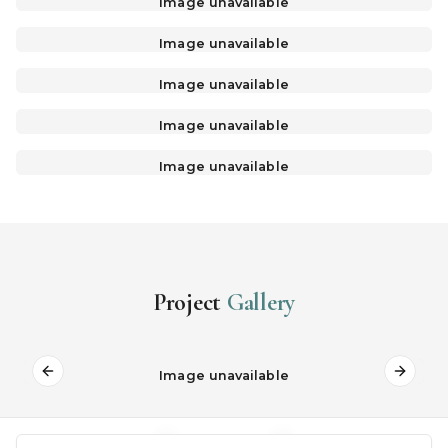
Image unavailable
Image unavailable
Image unavailable
Image unavailable
Image unavailable
Project
Gallery
Image unavailable
Previous slide
Next s
02
09