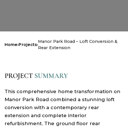
Manor Park Road – Loft Conversion &
Home
›
Projects
›
Rear Extension
PROJECT
SUMMARY
This comprehensive home transformation on
Manor Park Road combined a stunning loft
conversion with a contemporary rear
extension and complete interior
refurbishment. The ground floor rear