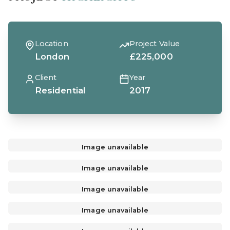
Location
Project Value
London
£225,000
Client
Year
Residential
2017
Image unavailable
Image unavailable
Image unavailable
Image unavailable