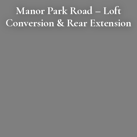
Manor Park Road
– Loft
Conversion & Rear Extension