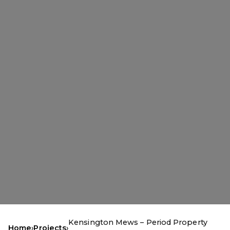
Kensington Mews – Period Property
Home
›
Projects
›