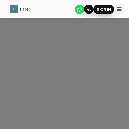
SIGN IN