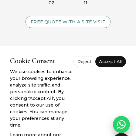
02
11
FREE QUOTE WITH A SITE VISIT
Cookie Consent
Reject
Accept All
We use cookies to enhance
your browsing experience,
analyze site traffic, and
personalize content. By
FREQUENTLY ASKED QUESTIONS
clicking "Accept All", you
consent to our use of
Everything you need to
know.
cookies. You can manage
your preferences at any
Common questions about our process, pricing,
time.
and guarantees — answered plainly.
Learn more about our