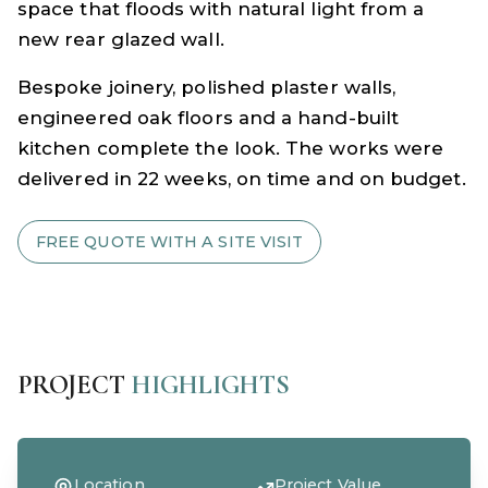
space that floods with natural light from a
new rear glazed wall.
Bespoke joinery, polished plaster walls,
engineered oak floors and a hand-built
kitchen complete the look. The works were
delivered in 22 weeks, on time and on budget.
FREE QUOTE WITH A SITE VISIT
PROJECT
HIGHLIGHTS
Location
Project Value