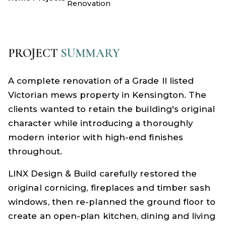
Renovation
PROJECT
SUMMARY
A complete renovation of a Grade II listed
Victorian mews property in Kensington. The
clients wanted to retain the building's original
character while introducing a thoroughly
modern interior with high-end finishes
throughout.
LINX Design & Build carefully restored the
original cornicing, fireplaces and timber sash
windows, then re-planned the ground floor to
create an open-plan kitchen, dining and living