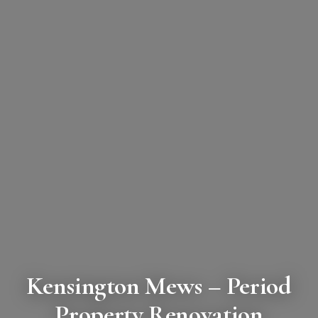
Kensington Mews
– Period
Property Renovation