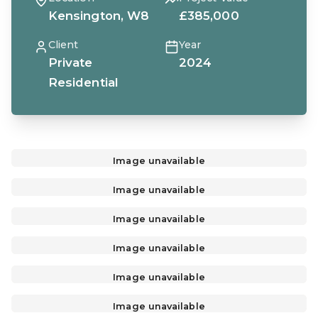
Kensington, W8
£385,000
Client
Year
Private
2024
Residential
Image unavailable
Image unavailable
Image unavailable
Image unavailable
Image unavailable
Image unavailable