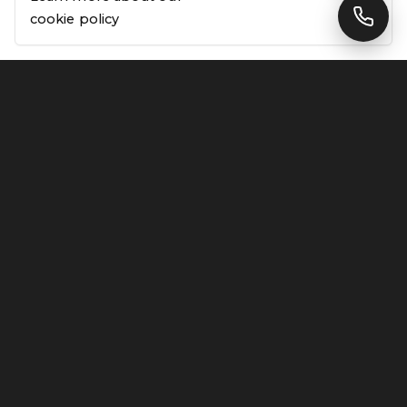
cookie policy
Why choose Linx Design & Build for my project?
01
Do you offer free quotes?
02
What areas of London do you cover?
03
How are your fixed-price quotes different from
04
estimates?