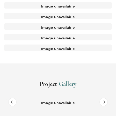
Image unavailable
Image unavailable
Image unavailable
Image unavailable
Image unavailable
Project
Gallery
Image unavailable
Previous slide
Next s