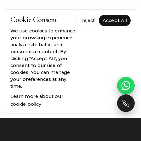
Cookie Consent
Reject
Accept All
We use cookies to enhance
FREQUENTLY ASKED QUESTIONS
your browsing experience,
Everything you need to
know.
analyze site traffic, and
personalize content. By
clicking "Accept All", you
Common questions about our process, pricing,
consent to our use of
and guarantees — answered plainly.
cookies. You can manage
your preferences at any
time.
Learn more about our
Why choose Linx Design & Build for my project?
01
cookie policy
Do you offer free quotes?
02