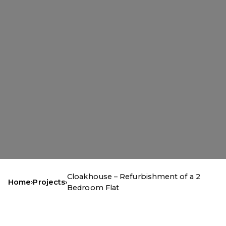
Cloakhouse – Refurbishment of a 2
Home
›
Projects
›
Bedroom Flat