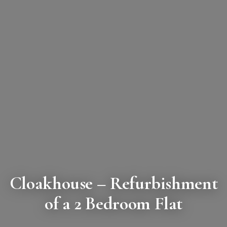
Cloakhouse
– Refurbishment
of a 2 Bedroom Flat