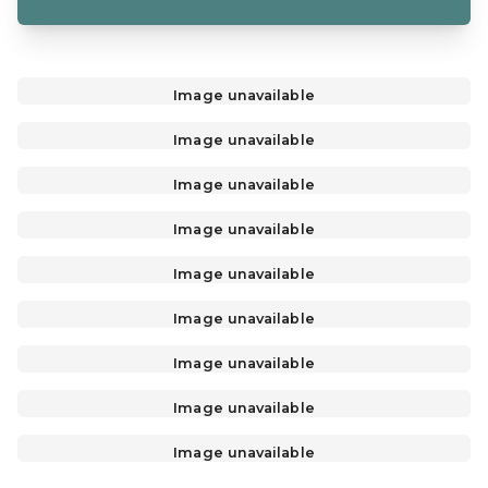
Image unavailable
Image unavailable
Image unavailable
Image unavailable
Image unavailable
Image unavailable
Image unavailable
Image unavailable
Image unavailable