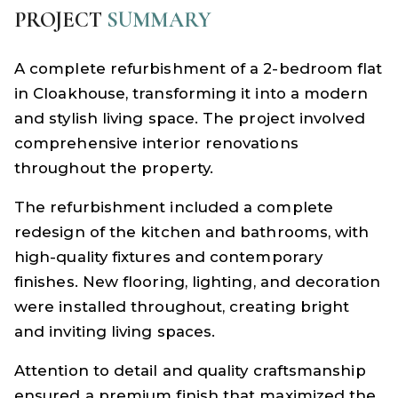
PROJECT
SUMMARY
A complete refurbishment of a 2-bedroom flat
in Cloakhouse, transforming it into a modern
and stylish living space. The project involved
comprehensive interior renovations
throughout the property.
The refurbishment included a complete
redesign of the kitchen and bathrooms, with
high-quality fixtures and contemporary
finishes. New flooring, lighting, and decoration
were installed throughout, creating bright
and inviting living spaces.
Attention to detail and quality craftsmanship
ensured a premium finish that maximized the