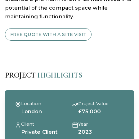
potential of the compact space while
maintaining functionality.
FREE QUOTE WITH A SITE VISIT
PROJECT
HIGHLIGHTS
Location
Project Value
London
£75,000
Client
Year
Private Client
2023