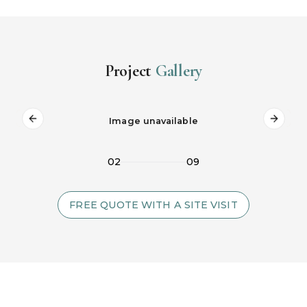
Project
Gallery
Image unavailable
Previous slide
Next s
02
09
FREE QUOTE WITH A SITE VISIT