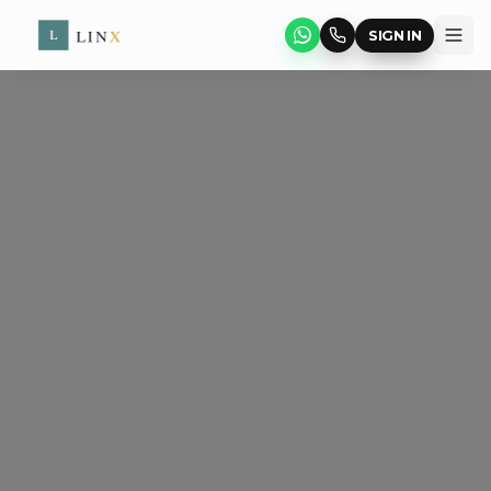
SIGN IN